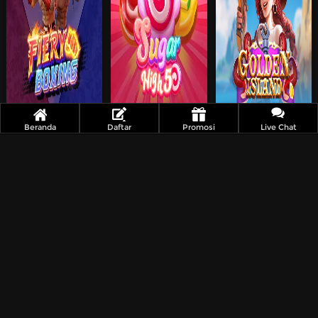
FIERY BOXING
Sugar High 5
GOLDEN ISLAND
Beranda
Daftar
Promosi
Live Chat
Throne of Poseidon
KING’S REALM
HAMMER OF VULCAN