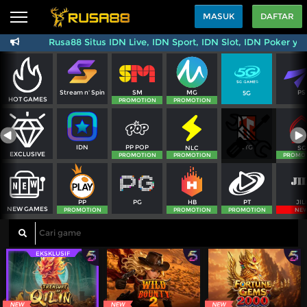
Beranda
MASUK
DAFTAR
Rusa88 Situs IDN Live, IDN Sport, IDN Slot, IDN Poker yan
Sports
BARU
PROMO
Live Casino
BARU
SM
MG
PS
Stream n' Spin
5G
IDNPoker
BARU
HOT GAMES
PROMOTION
PROMOTION
Slots
PROMO
PP POP
TTG
IDN
NLC
SG
IDNLIVE
EXCLUSIVE
BARU
PROMOTION
PROMOTION
PROMO
Stream N Spin
PG
PT
PP
HB
JILI
NEW GAMES
Arcade
PROMOTION
PROMOTION
PROMOTION
NE
PROMO
Table Games
EKSKLUSIF
Lottery
BARU
PROMO
IDNRaffle