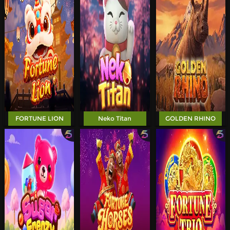
FORTUNE LION
Neko Titan
GOLDEN RHINO