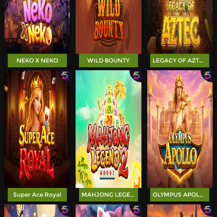
NEKO X NEKO
WILD BOUNTY
LEGACY OF AZTEC
Super Ace Royal
MAHJONG LEGEND 2
OLYMPUS APOLLO