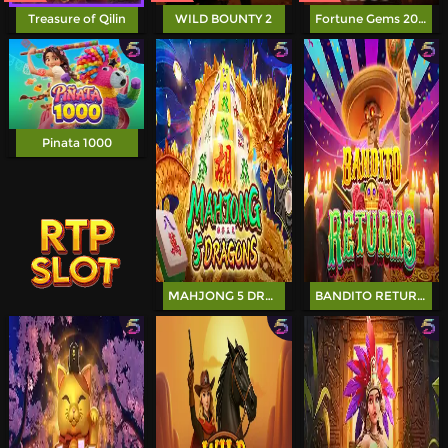
Treasure of Qilin
WILD BOUNTY 2
Fortune Gems 2000
Referral
Promosi
Hubungi Kami
Pinata 1000
Live Chat
Pengaduan Customer
Pilih Bahasa:
MAHJONG 5 DRAGONS
BANDITO RETURNS
MASUK
DAFTAR
&copy; Rusa88 | Daftar & Login IDNSport Resmi
Anti Rungkad. Hak Cipta Dilindungi.